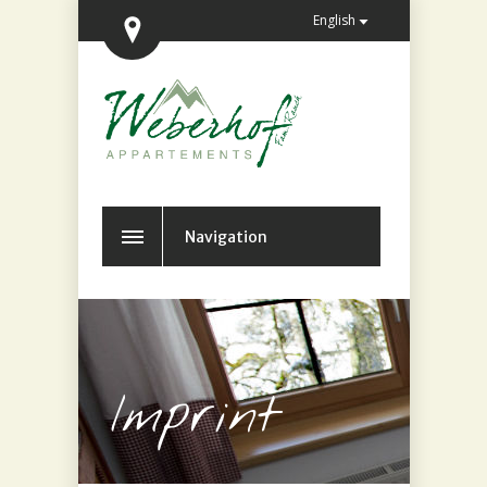
English
Navigation
Imprint