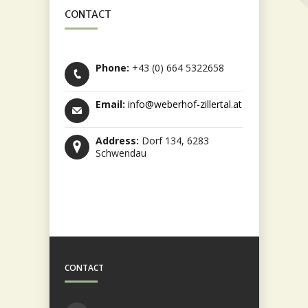
CONTACT
Phone:
+43 (0) 664 5322658
Email:
info@weberhof-zillertal.at
Address:
Dorf 134, 6283
Schwendau
CONTACT