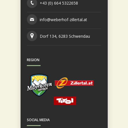
+43 (0) 664 5322658
info@weberhof-zillertal.at
Dorf 134, 6283 Schwendau
REGION
SOCIAL MEDIA