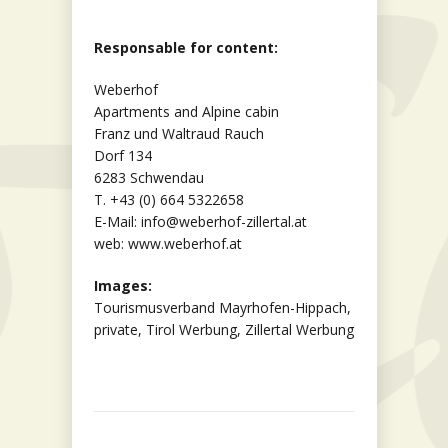
Responsable for content:
Weberhof
Apartments and Alpine cabin
Franz und Waltraud Rauch
Dorf 134
6283 Schwendau
T. +43 (0) 664 5322658
E-Mail: info@weberhof-zillertal.at
web: www.weberhof.at
Images:
Tourismusverband Mayrhofen-Hippach,
private, Tirol Werbung, Zillertal Werbung